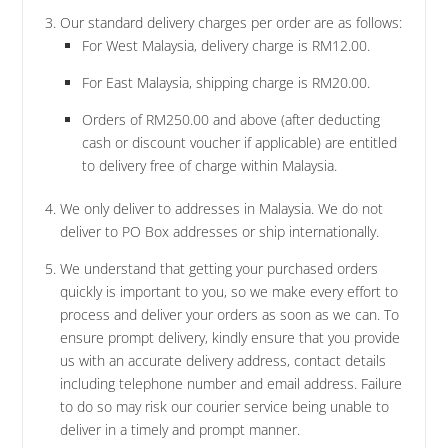
Our standard delivery charges per order are as follows:
For West Malaysia, delivery charge is RM12.00.
For East Malaysia, shipping charge is RM20.00.
Orders of RM250.00 and above (after deducting
cash or discount voucher if applicable) are entitled
to delivery free of charge within Malaysia.
We only deliver to addresses in Malaysia. We do not
deliver to PO Box addresses or ship internationally.
We understand that getting your purchased orders
quickly is important to you, so we make every effort to
process and deliver your orders as soon as we can. To
ensure prompt delivery, kindly ensure that you provide
us with an accurate delivery address, contact details
including telephone number and email address. Failure
to do so may risk our courier service being unable to
deliver in a timely and prompt manner.