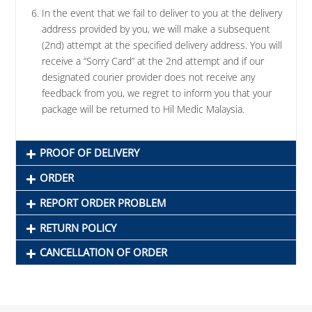
In the event that we fail to deliver to you at the delivery
address provided by you, we will make a subsequent
(2nd) attempt at the specified delivery address. You will
receive a “Sorry Card” at the 2nd attempt and if our
designated courier provider does not receive any
feedback from you, we regret to inform you that your
package will be returned to Hil Medic Malaysia.
PROOF OF DELIVERY
ORDER
REPORT ORDER PROBLEM
RETURN POLICY
CANCELLATION OF ORDER