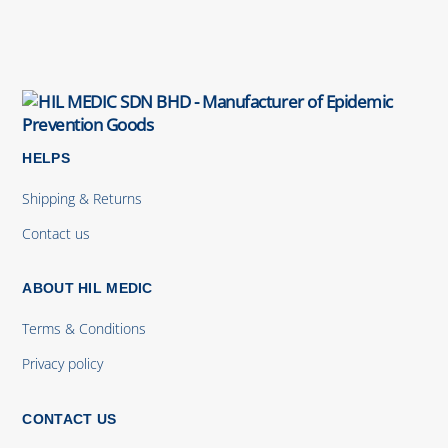
HELPS
Shipping & Returns
Contact us
ABOUT HIL MEDIC
Terms & Conditions
Privacy policy
CONTACT US