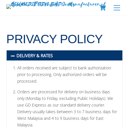
Skip
Cart
Men
to
content
PRIVACY POLICY
DELIVERY & RATES
All orders received are subject to bank authorization
prior to processing. Only authorized orders will be
processed.
Orders are processed for delivery on business days
only (Monday to Friday, excluding Public Holidays). We
use GD Express as our standard delivery courier.
Delivery usually takes between 3 to 7 business days for
West Malaysia and 4 to 9 business days for East
Malaysia.