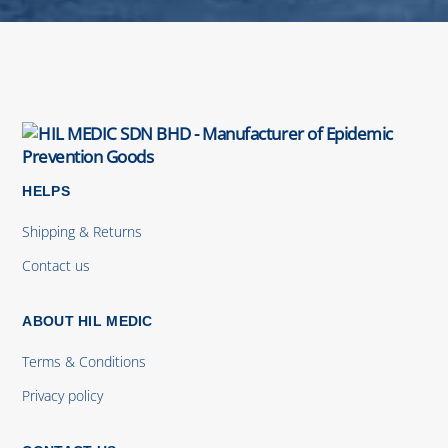
HELPS
Shipping & Returns
Contact us
ABOUT HIL MEDIC
Terms & Conditions
Privacy policy