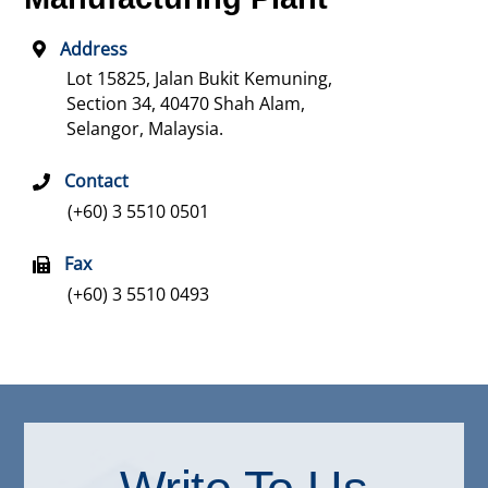
Address
Lot 15825, Jalan Bukit Kemuning,
Section 34,
40470 Shah Alam,
Selangor, Malaysia.
Contact
(+60) 3 5510 0501
Fax
(+60) 3 5510 0493
Write To Us