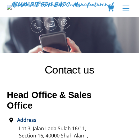
Skip
Cart
Men
to
content
Contact us
Head Office & Sales
Office
Address
Lot 3, Jalan Lada Sulah 16/11,
Section 16,
40000 Shah Alam ,