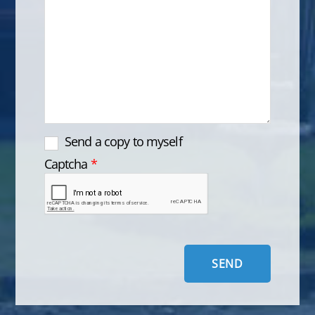
Send a copy to myself
Captcha
*
SEND