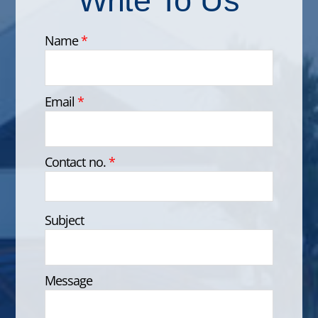
Name
*
Email
*
Contact no.
*
Subject
Message