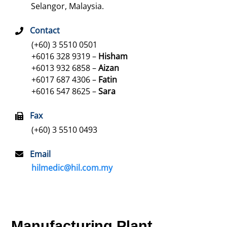
Selangor, Malaysia.
Contact
(+60) 3 5510 0501
+6016 328 9319 –
Hisham
+6013 932 6858 –
Aizan
+6017 687 4306 –
Fatin
+6016 547 8625 –
Sara
Fax
(+60) 3 5510 0493
Email
hilmedic@hil.com.my
Manufacturing Plant