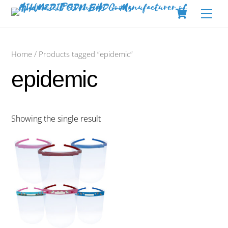
Skip
Cart
Men
to
content
Home
/ Products tagged “epidemic”
epidemic
Showing the single result