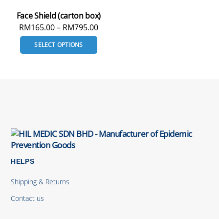
Face Shield (carton box)
RM
165.00
–
RM
795.00
SELECT OPTIONS
HELPS
Shipping & Returns
Contact us