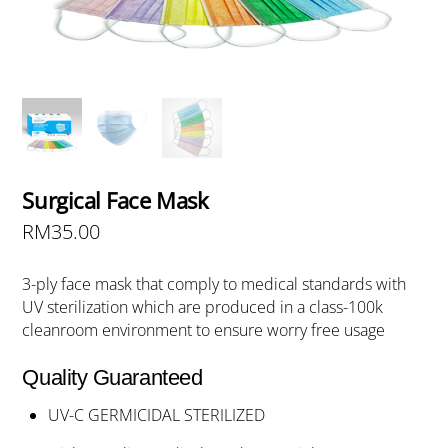
Surgical Face Mask
RM
35.00
3-ply face mask that comply to medical standards with
UV sterilization which are produced in a class-100k
cleanroom environment to ensure worry free usage
Quality Guaranteed
UV-C GERMICIDAL STERILIZED