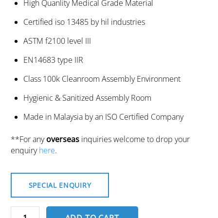
High Quanlity Medical Grade Material
Certified iso 13485 by hil industries
ASTM f2100 level III
EN14683 type IIR
Class 100k Cleanroom Assembly Environment
Hygienic & Sanitized Assembly Room
Made in Malaysia by an ISO Certified Company
**For any
overseas
inquiries welcome to drop your
enquiry
here
.
SPECIAL ENQUIRY
Surgical
ADD TO CART