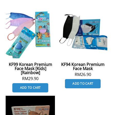
KF99 Korean Premium
KF94 Korean Premium
Face Mask [Kids]
Face Mask
[Rainbow]
RM
26.90
RM
29.90
ADD TO CART
ADD TO CART