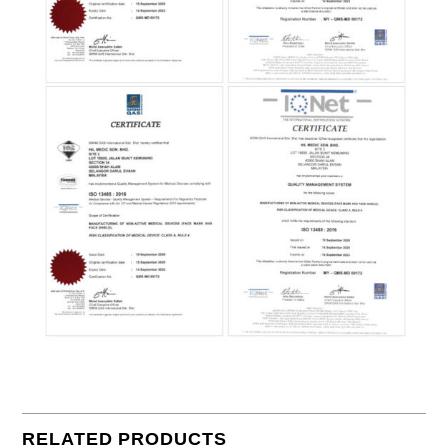
RELATED PRODUCTS