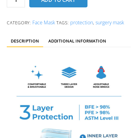
Face
Mask
quantity
Face Mask
protection
surgery mask
CATEGORY:
TAGS:
,
DESCRIPTION
ADDITIONAL INFORMATION