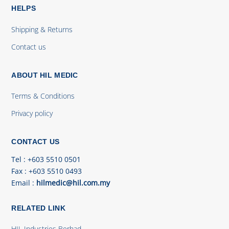
HELPS
Shipping & Returns
Contact us
ABOUT HIL MEDIC
Terms & Conditions
Privacy policy
CONTACT US
Tel
: +603 5510 0501
Fax
: +603 5510 0493
Email
:
hilmedic@hil.com.my
RELATED LINK
HIL Industries Berhad