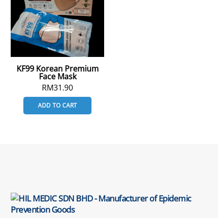
KF99 Korean Premium
Face Mask
RM
31.90
ADD TO CART